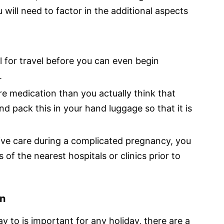
 will need to factor in the additional aspects
al for travel before you can even begin
.
e medication than you actually think that
d pack this in your hand luggage so that it is
ve care during a complicated pregnancy, you
s of the nearest hospitals or clinics prior to
on
y to is important for any holiday, there are a