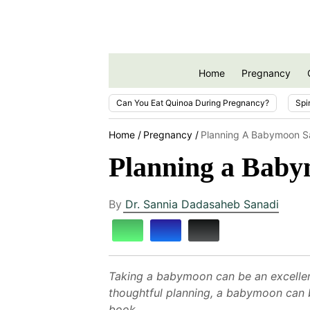
Home
Pregnancy
Can You Eat Quinoa During Pregnancy?
Spi
Home
Pregnancy
Planning A Babymoon Sa
Planning a Baby
By
Dr. Sannia Dadasaheb Sanadi
Taking a babymoon can be an excellent
thoughtful planning, a babymoon can b
book.