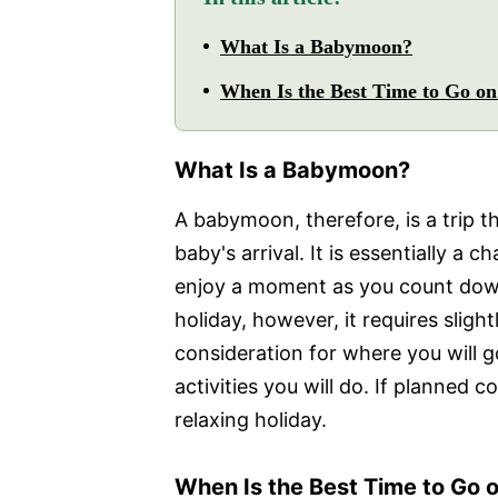
What Is a Babymoon?
When Is the Best Time to Go o
What Is a Babymoon?
A babymoon, therefore, is a trip 
baby's arrival. It is essentially a 
enjoy a moment as you count down 
holiday, however, it requires sligh
consideration for where you will g
activities you will do. If planned 
relaxing holiday.
When Is the Best Time to Go