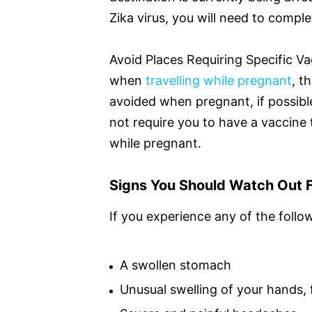
Zika virus, you will need to comple
Avoid Places Requiring Specific Va
when
travelling while pregnant
, t
avoided when pregnant, if possible
not require you to have a vaccine
while pregnant.
Signs You Should Watch Out F
If you experience any of the follo
A swollen stomach
Unusual swelling of your hands, 