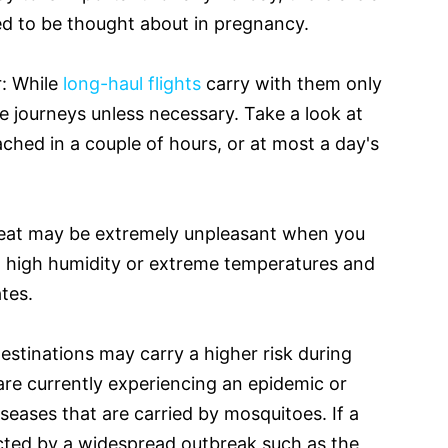
ed to be thought about in pregnancy.
r: While
long-haul flights
carry with them only
ese journeys unless necessary. Take a look at
ached in a couple of hours, or at most a day's
heat may be extremely unpleasant when you
h high humidity or extreme temperatures and
tes.
estinations may carry a higher risk during
are currently experiencing an epidemic or
iseases that are carried by mosquitoes. If a
ected by a widespread outbreak such as the