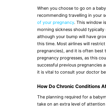
When you choose to go on a babym
recommending travelling in your 
of your pregnancy
. This window is
morning sickness should typically 
although your bump will have grow
this time. Most airlines will restri
pregnancies), and it is often best 
pregnancy progresses, as this cou
successful previous pregnancies an
it is vital to consult your doctor 
How Do Chronic Conditions A
The planning required for a bab
take on an extra level of attention