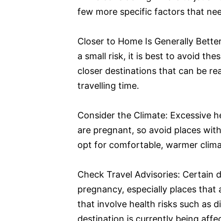
few more specific factors that ne
Closer to Home Is Generally Bette
a small risk, it is best to avoid th
closer destinations that can be re
travelling time.
Consider the Climate: Excessive 
are pregnant, so avoid places wit
opt for comfortable, warmer clima
Check Travel Advisories: Certain d
pregnancy, especially places that 
that involve health risks such as d
destination is currently being aff