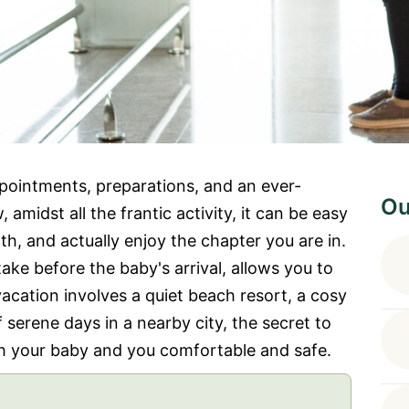
ppointments, preparations, and an ever-
Ou
 amidst all the frantic activity, it can be easy
th, and actually enjoy the chapter you are in.
ke before the baby's arrival, allows you to
acation involves a quiet beach resort, a cosy
f serene days in a nearby city, the secret to
h your baby and you comfortable and safe.