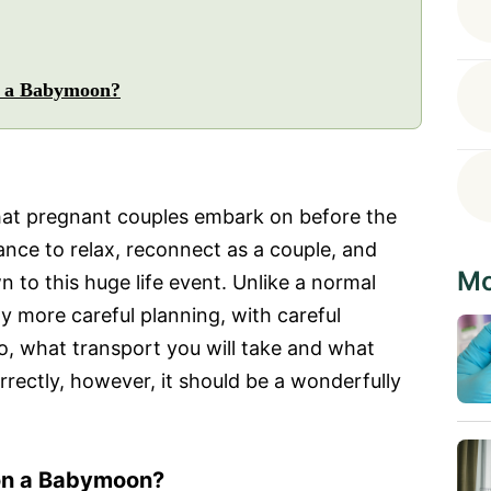
n a Babymoon?
that pregnant couples embark on before the
chance to relax, reconnect as a couple, and
Mo
to this huge life event. Unlike a normal
tly more careful planning, with careful
o, what transport you will take and what
correctly, however, it should be a wonderfully
 on a Babymoon?