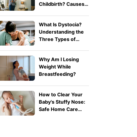
Childbirth? Causes
and Treatment
What Is Dystocia?
Understanding the
Three Types of
Difficult Labour
Why Am I Losing
Weight While
Breastfeeding?
How to Clear Your
Baby's Stuffy Nose:
Safe Home Care
Tips