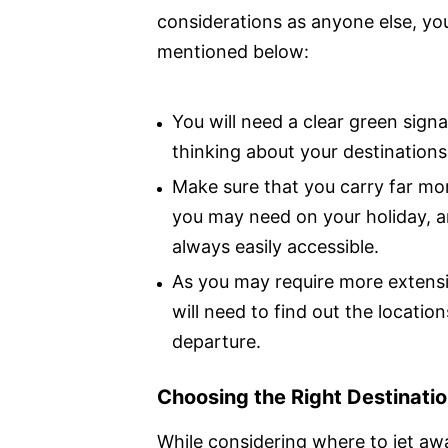
considerations as anyone else, you
mentioned below:
You will need a clear green sign
thinking about your destinations
Make sure that you carry far mor
you may need on your holiday, an
always easily accessible.
As you may require more extensi
will need to find out the location
departure.
Choosing the Right Destinati
While considering where to jet awa