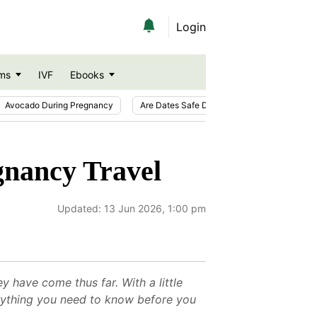
Login
ms
IVF
Ebooks
Avocado During Pregnancy
Are Dates Safe During Pregnancy?
Ic
gnancy Travel
Updated:
13 Jun 2026, 1:00 pm
 have come thus far. With a little
erything you need to know before you