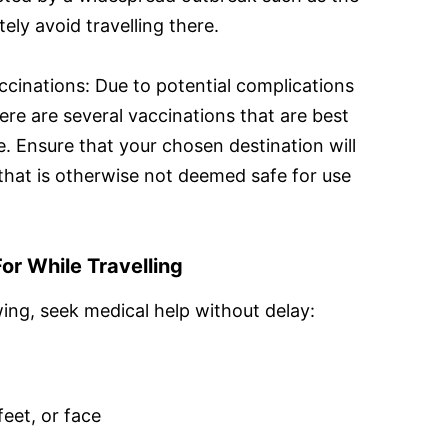
tely avoid travelling there.
ccinations: Due to potential complications
here are several vaccinations that are best
. Ensure that your chosen destination will
 that is otherwise not deemed safe for use
or While Travelling
wing, seek medical help without delay:
feet, or face