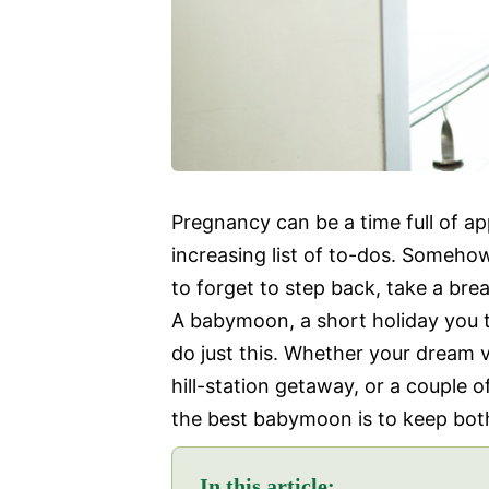
Pregnancy can be a time full of a
increasing list of to-dos. Somehow,
to forget to step back, take a brea
A babymoon, a short holiday you ta
do just this. Whether your dream v
hill-station getaway, or a couple o
the best babymoon is to keep bot
In this article: