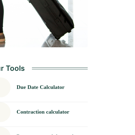
r Tools
Due Date Calculator
Contraction calculator