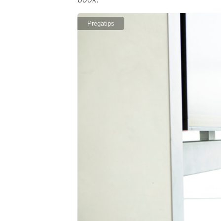
Pregatips