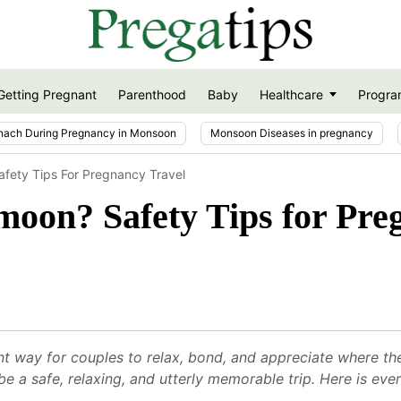
Getting Pregnant
Parenthood
Baby
Healthcare
Progra
nach During Pregnancy in Monsoon
Monsoon Diseases in pregnancy
fety Tips For Pregnancy Travel
moon? Safety Tips for Pre
 way for couples to relax, bond, and appreciate where they
e a safe, relaxing, and utterly memorable trip. Here is ev