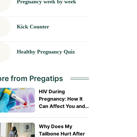
Pregnancy week by week
Kick Counter
Healthy Pregnancy Quiz
re from Pregatips
HIV During
Pregnancy: How It
Can Affect You and
Your Baby
Why Does My
Tailbone Hurt After