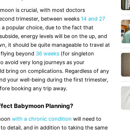
oon is crucial, with most doctors
second trimester, between weeks
14 and 27
 a popular choice, due to the fact that
subside, energy levels will be on the up, and
n, it should be quite manageable to travel at
ct flying beyond
36 weeks
(for singleton
to avoid very long journeys as your
ld bring on complications. Regardless of any
d your well-being during the first trimester,
before booking any trip away.
ffect Babymoon Planning?
ymoon
with a chronic condition
will need to
 to detail, and in addition to taking the same