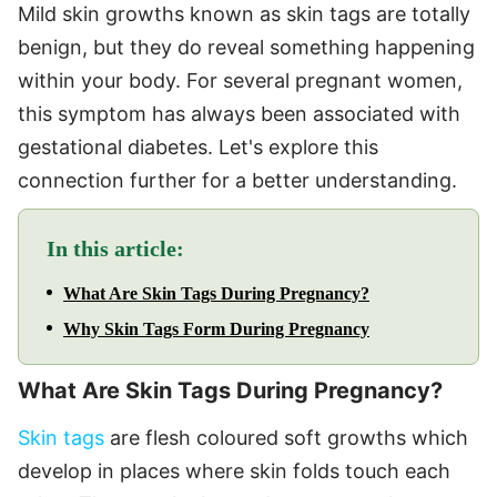
Mild skin growths known as skin tags are totally
benign, but they do reveal something happening
within your body. For several pregnant women,
this symptom has always been associated with
gestational diabetes. Let's explore this
connection further for a better understanding.
In this article:
What Are Skin Tags During Pregnancy?
Why Skin Tags Form During Pregnancy
What Are Skin Tags During Pregnancy?
Skin tags
are flesh coloured soft growths which
develop in places where skin folds touch each