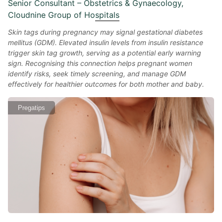
Senior Consultant – Obstetrics & Gynaecology,
Cloudnine Group of Hospitals
Skin tags during pregnancy may signal gestational diabetes
mellitus (GDM). Elevated insulin levels from insulin resistance
trigger skin tag growth, serving as a potential early warning
sign. Recognising this connection helps pregnant women
identify risks, seek timely screening, and manage GDM
effectively for healthier outcomes for both mother and baby.
Pregatips