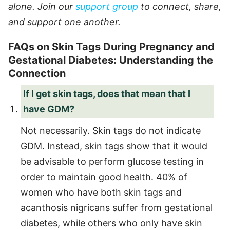
alone. Join our
support group
to connect, share,
and support one another.
FAQs on Skin Tags During Pregnancy and
Gestational Diabetes: Understanding the
Connection
If I get skin tags, does that mean that I
have GDM?
Not necessarily. Skin tags do not indicate
GDM. Instead, skin tags show that it would
be advisable to perform glucose testing in
order to maintain good health. 40% of
women who have both skin tags and
acanthosis nigricans suffer from gestational
diabetes, while others who only have skin