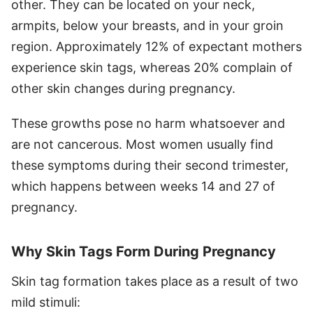
other. They can be located on your neck,
armpits, below your breasts, and in your groin
region. Approximately 12% of expectant mothers
experience skin tags, whereas 20% complain of
other skin changes during pregnancy.
These growths pose no harm whatsoever and
are not cancerous. Most women usually find
these symptoms during their second trimester,
which happens between weeks 14 and 27 of
pregnancy.
Why Skin Tags Form During Pregnancy
Skin tag formation takes place as a result of two
mild stimuli: