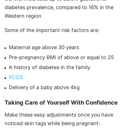
diabetes prevalence, compared to 16% in the
Western region
Some of the important risk factors are:
Maternal age above 30 years
Pre-pregnancy BMI of above or equal to 25
A history of diabetes in the family
PCOS
Delivery of a baby above 4kg
Taking Care of Yourself With Confidence
Make these easy adjustments once you have
noticed skin tags while being pregnant: