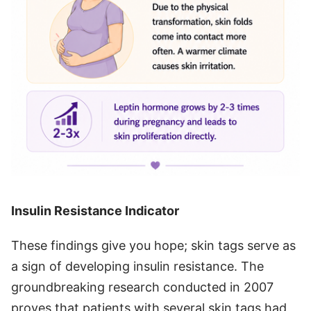
Insulin Resistance Indicator
These findings give you hope; skin tags serve as
a sign of developing insulin resistance. The
groundbreaking research conducted in 2007
proves that patients with several skin tags had