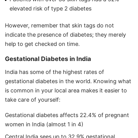
elevated risk of type 2 diabetes
However, remember that skin tags do not
indicate the presence of diabetes; they merely
help to get checked on time.
Gestational Diabetes in India
India has some of the highest rates of
gestational diabetes in the world. Knowing what
is common in your local area makes it easier to
take care of yourself:
Gestational diabetes affects 22.4% of pregnant
women in India (almost 1 in 4)
Central India sees up to 32.9% gestational