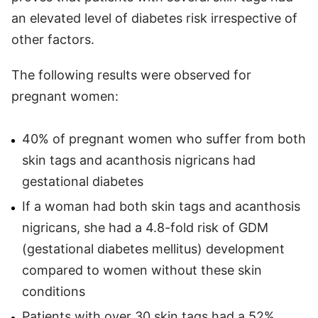
an elevated level of diabetes risk irrespective of
other factors.
The following results were observed for
pregnant women:
40% of pregnant women who suffer from both
skin tags and acanthosis nigricans had
gestational diabetes
If a woman had both skin tags and acanthosis
nigricans, she had a 4.8-fold risk of GDM
(gestational diabetes mellitus) development
compared to women without these skin
conditions
Patients with over 30 skin tags had a 52%