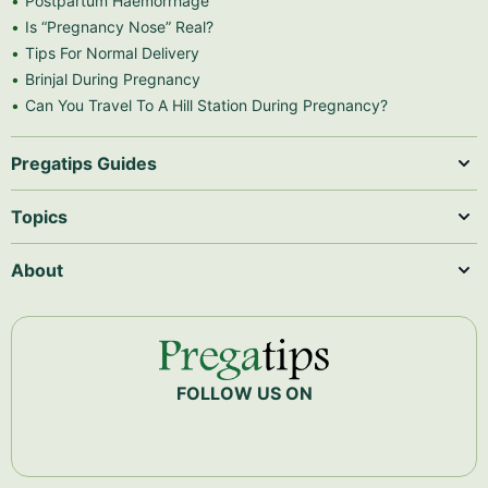
Postpartum Haemorrhage
Is “Pregnancy Nose” Real?
Tips For Normal Delivery
Brinjal During Pregnancy
Can You Travel To A Hill Station During Pregnancy?
Pregatips Guides
Topics
About
FOLLOW US ON