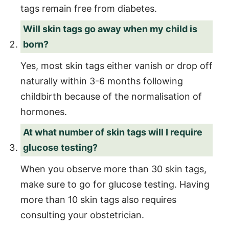
tags remain free from diabetes.
Will skin tags go away when my child is
born?
Yes, most skin tags either vanish or drop off
naturally within 3-6 months following
childbirth because of the normalisation of
hormones.
At what number of skin tags will I require
glucose testing?
When you observe more than 30 skin tags,
make sure to go for glucose testing. Having
more than 10 skin tags also requires
consulting your obstetrician.