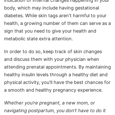
indication of internal changes happening in your
body, which may include having gestational
diabetes. While skin tags aren't harmful to your
health, a growing number of them can serve as a
sign that you need to give your health and
metabolic state extra attention.
In order to do so, keep track of skin changes
and discuss them with your physician when
attending prenatal appointments. By maintaining
healthy insulin levels through a healthy diet and
physical activity, you'll have the best chances for
a smooth and healthy pregnancy experience.
Whether you’re pregnant, a new mom, or
navigating postpartum, you don’t have to do it