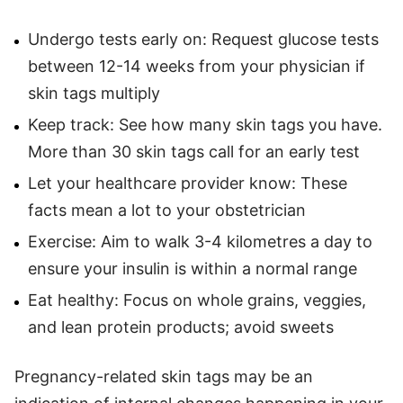
Undergo tests early on: Request glucose tests
between 12-14 weeks from your physician if
skin tags multiply
Keep track: See how many skin tags you have.
More than 30 skin tags call for an early test
Let your healthcare provider know: These
facts mean a lot to your obstetrician
Exercise: Aim to walk 3-4 kilometres a day to
ensure your insulin is within a normal range
Eat healthy: Focus on whole grains, veggies,
and lean protein products; avoid sweets
Pregnancy-related skin tags may be an