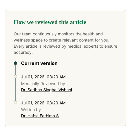
How we reviewed this article
Our team continuously monitors the health and
wellness space to create relevant content for you.
Every article is reviewed by medical experts to ensure
accuracy.
Current version
Jul 01, 2026, 08:20 AM
Medically Reviewed by
Dr. Sadhna Singhal Vishnoi
Jul 01, 2026, 08:20 AM
Written by
Dr. Hafsa Fathima S