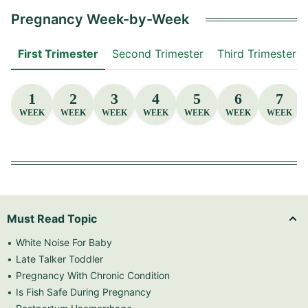
Pregnancy Week-by-Week
First Trimester
Second Trimester
Third Trimester
1
2
3
4
5
6
7
WEEK
WEEK
WEEK
WEEK
WEEK
WEEK
WEEK
Must Read Topic
White Noise For Baby
Late Talker Toddler
Pregnancy With Chronic Condition
Is Fish Safe During Pregnancy