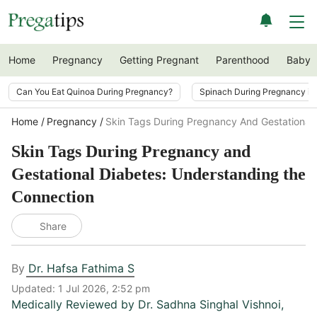
Home
Pregnancy
Getting Pregnant
Parenthood
Baby
Can You Eat Quinoa During Pregnancy?
Spinach During Pregnancy i
Home
Pregnancy
Skin Tags During Pregnancy And Gestational
Skin Tags During Pregnancy and
Gestational Diabetes: Understanding the
Connection
Share
By
Dr. Hafsa Fathima S
Updated:
1 Jul 2026, 2:52 pm
Medically Reviewed by
Dr. Sadhna Singhal Vishnoi
,