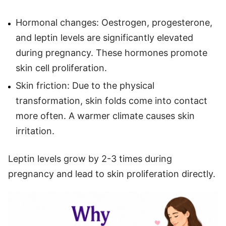
Hormonal changes: Oestrogen, progesterone,
and leptin levels are significantly elevated
during pregnancy. These hormones promote
skin cell proliferation.
Skin friction: Due to the physical
transformation, skin folds come into contact
more often. A warmer climate causes skin
irritation.
Leptin levels grow by 2-3 times during
pregnancy and lead to skin proliferation directly.